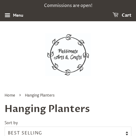
Commissions are open!
Menu
Cart
›
Home
Hanging Planters
Hanging Planters
Sort by