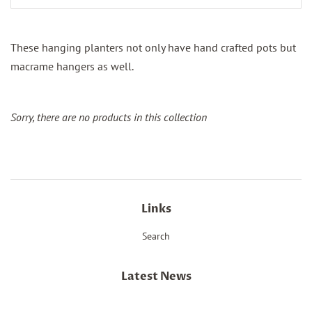
These hanging planters not only have hand crafted pots but
macrame hangers as well.
Sorry, there are no products in this collection
Links
Search
Latest News